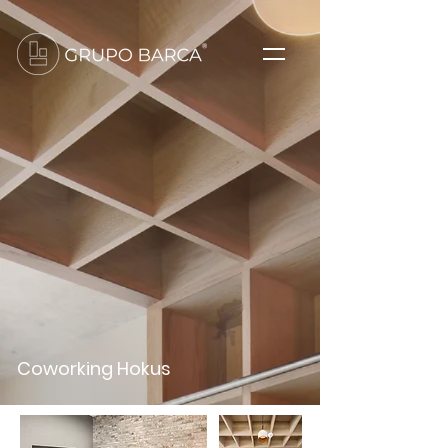
Coworking Hokus